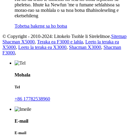
pheletso. Ithute ka Newfun 'me u fumane sehlahisoa sa
morao-rao sa mohlala o sa tsoa botsa tlhahisoleseling e
eketsehileng
Tobetsa bakeng sa ho botsa
© Copyright - 2010-2024: Litokelo Tsohle li Sirelelitsoe.
Sitemap
Shacman X5000
,
Teraka ea F3000 e lahla
,
Leeto la teraka ea
X5000
,
Leeto la teraka ea X3000
,
Shacman X3000
,
Shacman
F3000
,
Mohala
Tel
+86 17782538960
E-mail
E-mail