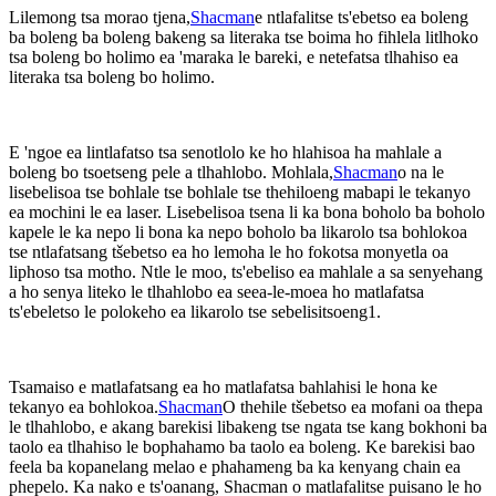
Lilemong tsa morao tjena,
Shacman
e ntlafalitse ts'ebetso ea boleng
ba boleng ba boleng bakeng sa literaka tse boima ho fihlela litlhoko
tsa boleng bo holimo ea 'maraka le bareki, e netefatsa tlhahiso ea
literaka tsa boleng bo holimo.
E 'ngoe ea lintlafatso tsa senotlolo ke ho hlahisoa ha mahlale a
boleng bo tsoetseng pele a tlhahlobo. Mohlala,
Shacman
o na le
lisebelisoa tse bohlale tse bohlale tse thehiloeng mabapi le tekanyo
ea mochini le ea laser. Lisebelisoa tsena li ka bona boholo ba boholo
kapele le ka nepo li bona ka nepo boholo ba likarolo tsa bohlokoa
tse ntlafatsang tšebetso ea ho lemoha le ho fokotsa monyetla oa
liphoso tsa motho. Ntle le moo, ts'ebeliso ea mahlale a sa senyehang
a ho senya liteko le tlhahlobo ea seea-le-moea ho matlafatsa
ts'ebeletso le polokeho ea likarolo tse sebelisitsoeng1.
Tsamaiso e matlafatsang ea ho matlafatsa bahlahisi le hona ke
tekanyo ea bohlokoa.
Shacman
O thehile tšebetso ea mofani oa thepa
le tlhahlobo, e akang barekisi libakeng tse ngata tse kang bokhoni ba
taolo ea tlhahiso le bophahamo ba taolo ea boleng. Ke barekisi bao
feela ba kopanelang melao e phahameng ba ka kenyang chain ea
phepelo. Ka nako e ts'oanang, Shacman o matlafalitse puisano le ho