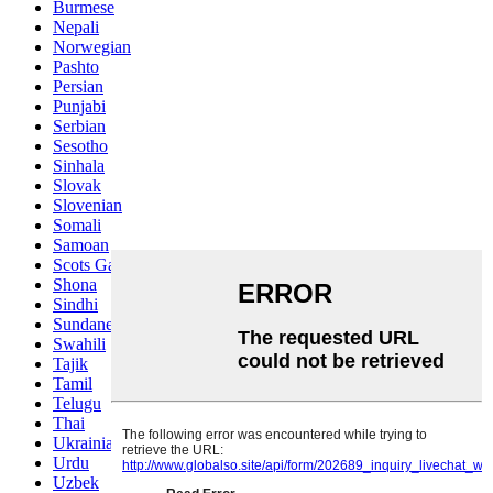
Burmese
Nepali
Norwegian
Pashto
Persian
Punjabi
Serbian
Sesotho
Sinhala
Slovak
Slovenian
Somali
Samoan
Scots Gaelic
Shona
Sindhi
Sundanese
Swahili
Tajik
Tamil
Telugu
Thai
Ukrainian
Urdu
Uzbek