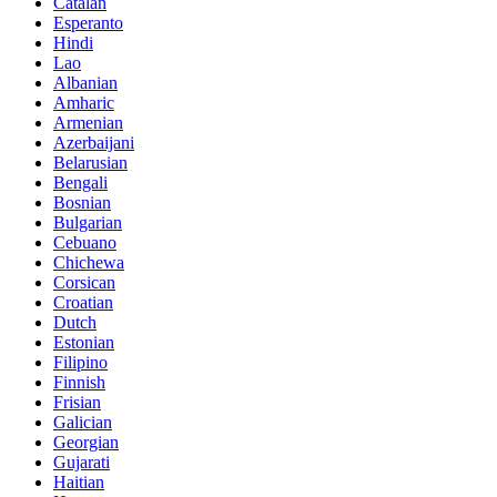
Catalan
Esperanto
Hindi
Lao
Albanian
Amharic
Armenian
Azerbaijani
Belarusian
Bengali
Bosnian
Bulgarian
Cebuano
Chichewa
Corsican
Croatian
Dutch
Estonian
Filipino
Finnish
Frisian
Galician
Georgian
Gujarati
Haitian