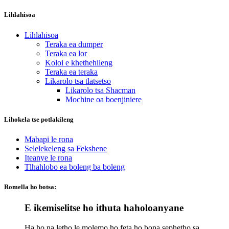
Lihlahisoa
Lihlahisoa
Teraka ea dumper
Teraka ea lor
Koloi e khethehileng
Teraka ea teraka
Likarolo tsa tlatsetso
Likarolo tsa Shacman
Mochine oa boenjiniere
Lihokela tse potlakileng
Mabapi le rona
Selelekeleng sa Fekshene
Iteanye le rona
Tlhahlobo ea boleng ba boleng
Romella ho botsa:
E ikemiselitse ho ithuta haholoanyane
Ha ho na letho le molemo ho feta ho bona sephetho sa