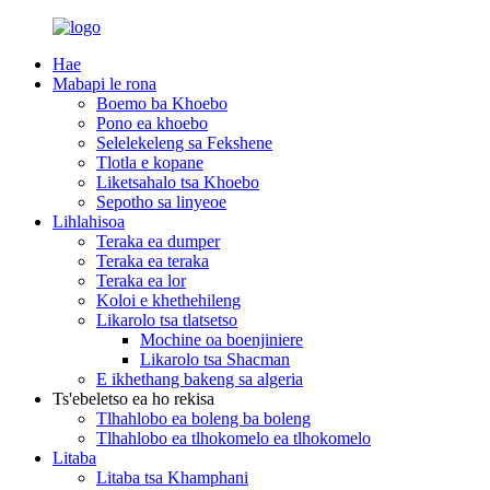
Hae
Mabapi le rona
Boemo ba Khoebo
Pono ea khoebo
Selelekeleng sa Fekshene
Tlotla e kopane
Liketsahalo tsa Khoebo
Sepotho sa linyeoe
Lihlahisoa
Teraka ea dumper
Teraka ea teraka
Teraka ea lor
Koloi e khethehileng
Likarolo tsa tlatsetso
Mochine oa boenjiniere
Likarolo tsa Shacman
E ikhethang bakeng sa algeria
Ts'ebeletso ea ho rekisa
Tlhahlobo ea boleng ba boleng
Tlhahlobo ea tlhokomelo ea tlhokomelo
Litaba
Litaba tsa Khamphani