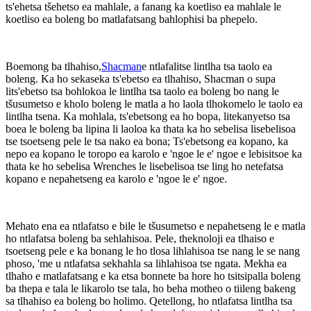
ts'ehetsa tšehetso ea mahlale, a fanang ka koetliso ea mahlale le
koetliso ea boleng bo matlafatsang bahlophisi ba phepelo.
Boemong ba tlhahiso,
Shacman
e ntlafalitse lintlha tsa taolo ea
boleng. Ka ho sekaseka ts'ebetso ea tlhahiso, Shacman o supa
lits'ebetso tsa bohlokoa le lintlha tsa taolo ea boleng bo nang le
tšusumetso e kholo boleng le matla a ho laola tlhokomelo le taolo ea
lintlha tsena. Ka mohlala, ts'ebetsong ea ho bopa, litekanyetso tsa
boea le boleng ba lipina li laoloa ka thata ka ho sebelisa lisebelisoa
tse tsoetseng pele le tsa nako ea bona; Ts'ebetsong ea kopano, ka
nepo ea kopano le toropo ea karolo e 'ngoe le e' ngoe e lebisitsoe ka
thata ke ho sebelisa Wrenches le lisebelisoa tse ling ho netefatsa
kopano e nepahetseng ea karolo e 'ngoe le e' ngoe.
Mehato ena ea ntlafatso e bile le tšusumetso e nepahetseng le e matla
ho ntlafatsa boleng ba sehlahisoa. Pele, theknoloji ea tlhaiso e
tsoetseng pele e ka bonang le ho tlosa lihlahisoa tse nang le se nang
phoso, 'me u ntlafatsa sekhahla sa lihlahisoa tse ngata. Mekha ea
tlhaho e matlafatsang e ka etsa bonnete ba hore ho tsitsipalla boleng
ba thepa e tala le likarolo tse tala, ho beha motheo o tiileng bakeng
sa tlhahiso ea boleng bo holimo. Qetellong, ho ntlafatsa lintlha tsa