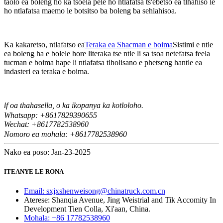
taolo ea boleng ho ka tsoela pele ho ntlafatsa ts'ebetso ea tlhahiso le
ho ntlafatsa maemo le botsitso ba boleng ba sehlahisoa.
Ka kakaretso, ntlafatso ea
Teraka ea Shacman e boima
Sistimi e ntle
ea boleng ha e bolele hore literaka tse ntle li sa tsoa netefatsa feela
tucman e boima hape li ntlafatsa tlholisano e phetseng hantle ea
indasteri ea teraka e boima.
f oa thahasella, o ka ikopanya ka kotloloho.
I
Whatsapp: +8617829390655
Wechat: +8617
82538960
7
Nomoro ea mohala: +8617782538960
Nako ea poso: Jan-23-2025
ITEANYE LE RONA
Email: sxjxshenweisong@chinatruck.com.cn
Aterese: Shanqia Avenue, Jing Weistrial and Tik Accomity In
Development Tien Colla, Xi'aan, China.
Mohala: +86 17782538960