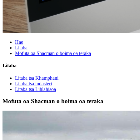
Hae
Litaba
Mofuta oa Shacman o boima oa teraka
Litaba
Litaba tsa Khamphani
Litaba tsa indasteri
Litaba tsa Lihlahisoa
Mofuta oa Shacman o boima oa teraka