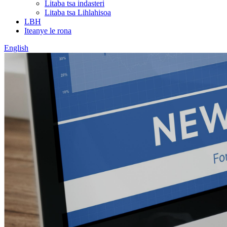
Litaba tsa indasteri
Litaba tsa Lihlahisoa
LBH
Iteanye le rona
English