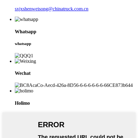
sxjxshenweisong@chinatruck.com.cn
Whatsapp
whatsapp
Wechat
Holimo