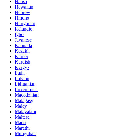
Hausa
Hawaiian
Hebrew
Hmong
Hungarian
Icelandic
Igbo
Javanese
Kannada
Kazakh
Khmer
Kurdish
Kyrgyz
Latin
Latvian
Lithuanian
Luxembou..
Macedonian
Malagasy
Malay
Malayalam
Maltese
Maori
Marathi
Mongolian