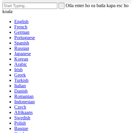
Otla enter ho ea batla kapa esc ho
koala
English
French
German
Portuguese
Spanish
Russian
Japanese
Korean
Arabic
Irish
Greek
Turkish
Italian
Danish
Romanian
Indonesian
Czech
Afrikaans
Swedish
Polish
Basque