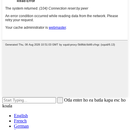
Otla enter ho ea batla kapa esc ho
koala
English
French
German