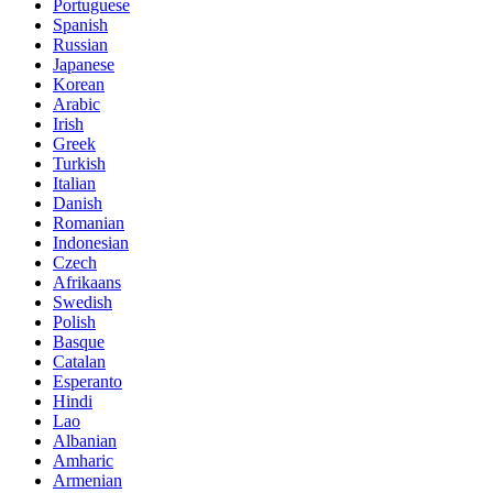
Portuguese
Spanish
Russian
Japanese
Korean
Arabic
Irish
Greek
Turkish
Italian
Danish
Romanian
Indonesian
Czech
Afrikaans
Swedish
Polish
Basque
Catalan
Esperanto
Hindi
Lao
Albanian
Amharic
Armenian