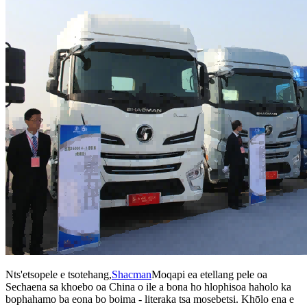
Nts'etsopele e tsotehang,
Shacman
Moqapi ea etellang pele oa
Sechaena sa khoebo oa China o ile a bona ho hlophisoa haholo ka
bophahamo ba eona bo boima - literaka tsa mosebetsi. Khōlo ena e