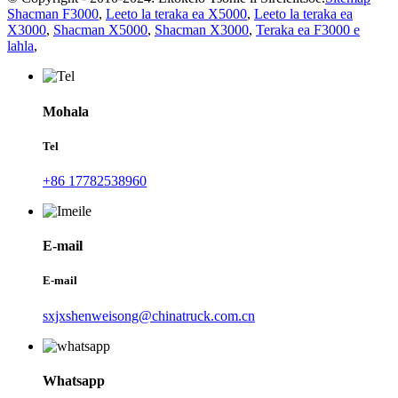
Shacman F3000
,
Leeto la teraka ea X5000
,
Leeto la teraka ea
X3000
,
Shacman X5000
,
Shacman X3000
,
Teraka ea F3000 e
lahla
,
Mohala
Tel
+86 17782538960
E-mail
E-mail
sxjxshenweisong@chinatruck.com.cn
Whatsapp