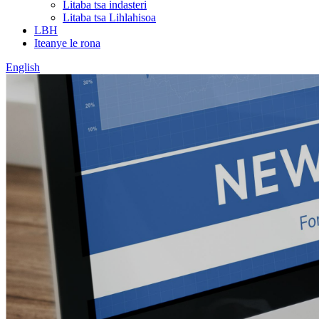
Litaba tsa indasteri
Litaba tsa Lihlahisoa
LBH
Iteanye le rona
English