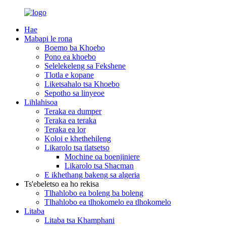
Hae
Mabapi le rona
Boemo ba Khoebo
Pono ea khoebo
Selelekeleng sa Fekshene
Tlotla e kopane
Liketsahalo tsa Khoebo
Sepotho sa linyeoe
Lihlahisoa
Teraka ea dumper
Teraka ea teraka
Teraka ea lor
Koloi e khethehileng
Likarolo tsa tlatsetso
Mochine oa boenjiniere
Likarolo tsa Shacman
E ikhethang bakeng sa algeria
Ts'ebeletso ea ho rekisa
Tlhahlobo ea boleng ba boleng
Tlhahlobo ea tlhokomelo ea tlhokomelo
Litaba
Litaba tsa Khamphani