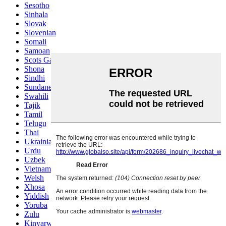
Sesotho
Sinhala
Slovak
Slovenian
Somali
Samoan
Scots Gaelic
Shona
Sindhi
Sundanese
Swahili
Tajik
Tamil
Telugu
Thai
Ukrainian
Urdu
Uzbek
Vietnamese
Welsh
Xhosa
Yiddish
Yoruba
Zulu
Kinyarwanda