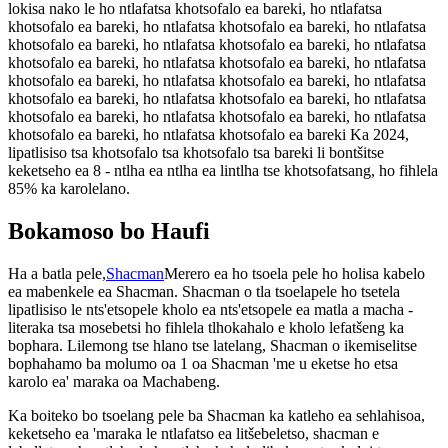
lokisa nako le ho ntlafatsa khotsofalo ea bareki, ho ntlafatsa
khotsofalo ea bareki, ho ntlafatsa khotsofalo ea bareki, ho ntlafatsa
khotsofalo ea bareki, ho ntlafatsa khotsofalo ea bareki, ho ntlafatsa
khotsofalo ea bareki, ho ntlafatsa khotsofalo ea bareki, ho ntlafatsa
khotsofalo ea bareki, ho ntlafatsa khotsofalo ea bareki, ho ntlafatsa
khotsofalo ea bareki, ho ntlafatsa khotsofalo ea bareki, ho ntlafatsa
khotsofalo ea bareki, ho ntlafatsa khotsofalo ea bareki, ho ntlafatsa
khotsofalo ea bareki, ho ntlafatsa khotsofalo ea bareki Ka 2024,
lipatlisiso tsa khotsofalo tsa khotsofalo tsa bareki li bontšitse
keketseho ea 8 - ntlha ea ntlha ea lintlha tse khotsofatsang, ho fihlela
85% ka karolelano.
Bokamoso bo Haufi
Ha a batla pele,
Shacman
Merero ea ho tsoela pele ho holisa kabelo
ea mabenkele ea Shacman. Shacman o tla tsoelapele ho tsetela
lipatlisiso le nts'etsopele kholo ea nts'etsopele ea matla a macha -
literaka tsa mosebetsi ho fihlela tlhokahalo e kholo lefatšeng ka
bophara. Lilemong tse hlano tse latelang, Shacman o ikemiselitse
bophahamo ba molumo oa 1 oa Shacman 'me u eketse ho etsa
karolo ea' maraka oa Machabeng.
Ka boiteko bo tsoelang pele ba Shacman ka katleho ea sehlahisoa,
keketseho ea 'maraka le ntlafatso ea litšebeletso, shacman e