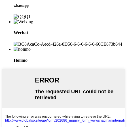
whatsapp
Wechat
Holimo