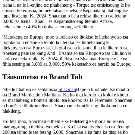
tsena li na le li-enjine tse phahameng - Torque tse emisitsoeng le ho
emisoa ho emisoa, ho netefatsa ts'ebetso e tšepahalang litabeng tse
mpe litseleng. Ka 2024, Shacman o ile a rekisa likarolo tse fetang
8,000 tsa tsena - Road - se tsepamisitsoeng literaka Afrika,
keketseho ea 40% ho tloha selemong se fetileng.
'Marakeng oa Europe, moo ts'ireletso ea litokiso le litekanyetso tsa
polokeho li entsoe ka letoto la literaka tse lumellanang le
litekanyetso tsa Euro visi. Likoloi tsena le tsona li na le likarolo tse
tsoetseng pele tse kang Anti - litsamaiso tsa Khopotso tsa Clullion le
taolo ea elektroniki. Ka 2024, thekiso ea Shacman Europe e ile ea
fihla setsing sa 3,000 ea 3,000, 50% keketseho ea bareki ba Europe.
Tšusumetso ea Brand Tab
Ntle le tlhahiso ea sehlahisoa,
Shacman
Hape o khothalelitse moaho
oa Brand Martication Martians. Ka ho nka karolo ka koloi e kholo
ea machabeng e bonts'a likoloi tsa khoebo tsa Ia Jeremane, Shacman
o bontšitse tlhokomeliso ea Shacman e bontšitseng tlhokomeliso e
hlakileng.
Ho feta moo, Shacman o thehile se felletseng ka mor'a ho rekisa
marang-rang a thekiso ea thekiso. Ka litsi tsa lits'ebeletso tse fetang
200 tsa tšimo le tse fetang 6,000, Shacman a ka fana ka tiiso ea ho