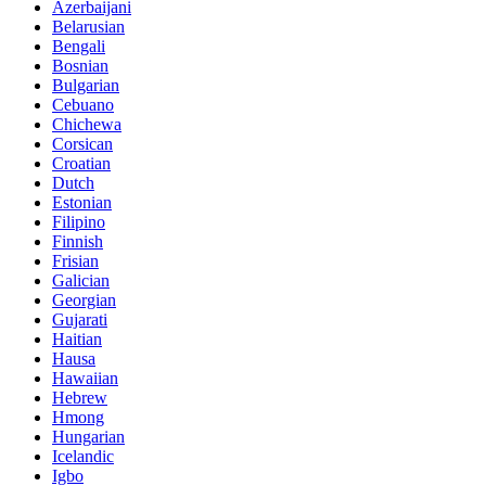
Azerbaijani
Belarusian
Bengali
Bosnian
Bulgarian
Cebuano
Chichewa
Corsican
Croatian
Dutch
Estonian
Filipino
Finnish
Frisian
Galician
Georgian
Gujarati
Haitian
Hausa
Hawaiian
Hebrew
Hmong
Hungarian
Icelandic
Igbo