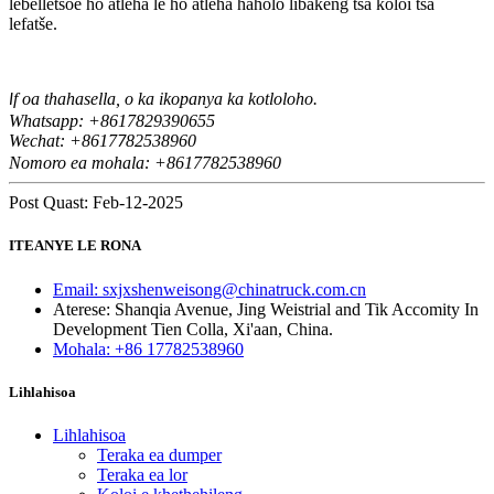
lebelletsoe ho atleha le ho atleha haholo libakeng tsa koloi tsa
lefatše.
f oa thahasella, o ka ikopanya ka kotloloho.
I
Whatsapp: +8617829390655
Wechat: +8617
82538960
7
Nomoro ea mohala: +8617782538960
Post Quast: Feb-12-2025
ITEANYE LE RONA
Email: sxjxshenweisong@chinatruck.com.cn
Aterese: Shanqia Avenue, Jing Weistrial and Tik Accomity In
Development Tien Colla, Xi'aan, China.
Mohala: +86 17782538960
Lihlahisoa
Lihlahisoa
Teraka ea dumper
Teraka ea lor