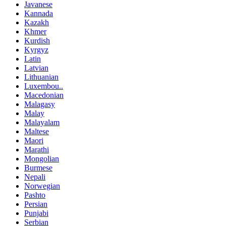
Javanese
Kannada
Kazakh
Khmer
Kurdish
Kyrgyz
Latin
Latvian
Lithuanian
Luxembou..
Macedonian
Malagasy
Malay
Malayalam
Maltese
Maori
Marathi
Mongolian
Burmese
Nepali
Norwegian
Pashto
Persian
Punjabi
Serbian