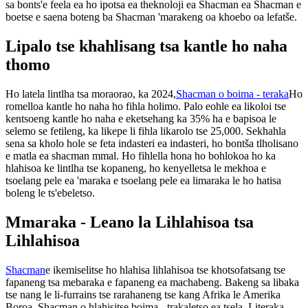
sa bonts'e feela ea ho ipotsa ea theknoloji ea Shacman ea Shacman e
boetse e saena boteng ba Shacman 'marakeng oa khoebo oa lefatše.
Lipalo tse khahlisang tsa kantle ho naha
thomo
Ho latela lintlha tsa moraorao, ka 2024,
Shacman o boima - teraka
Ho
romelloa kantle ho naha ho fihla holimo. Palo eohle ea likoloi tse
kentsoeng kantle ho naha e eketsehang ka 35% ha e bapisoa le
selemo se fetileng, ka likepe li fihla likarolo tse 25,000. Sekhahla
sena sa kholo hole se feta indasteri ea indasteri, ho bontša tlholisano
e matla ea shacman mmal. Ho fihlella hona ho bohlokoa ho ka
hlahisoa ke lintlha tse kopaneng, ho kenyelletsa le mekhoa e
tsoelang pele ea 'maraka e tsoelang pele ea limaraka le ho hatisa
boleng le ts'ebeletso.
Mmaraka - Leano la Lihlahisoa tsa
Lihlahisoa
Shacman
e ikemiselitse ho hlahisa lihlahisoa tse khotsofatsang tse
fapaneng tsa mebaraka e fapaneng ea machabeng. Bakeng sa libaka
tse nang le li-furrains tse rarahaneng tse kang Afrika le Amerika
Boroa, Shacman o hlahisitse boima - trakaletso ea tsela. Literaka