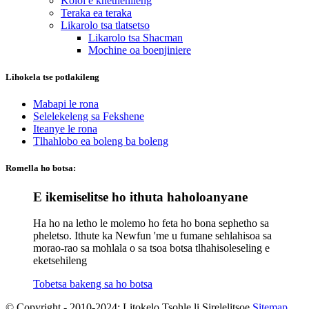
Koloi e khethehileng
Teraka ea teraka
Likarolo tsa tlatsetso
Likarolo tsa Shacman
Mochine oa boenjiniere
Lihokela tse potlakileng
Mabapi le rona
Selelekeleng sa Fekshene
Iteanye le rona
Tlhahlobo ea boleng ba boleng
Romella ho botsa:
E ikemiselitse ho ithuta haholoanyane
Ha ho na letho le molemo ho feta ho bona sephetho sa
pheletso. Ithute ka Newfun 'me u fumane sehlahisoa sa
morao-rao sa mohlala o sa tsoa botsa tlhahisoleseling e
eketsehileng
Tobetsa bakeng sa ho botsa
© Copyright - 2010-2024: Litokelo Tsohle li Sirelelitsoe.
Sitemap