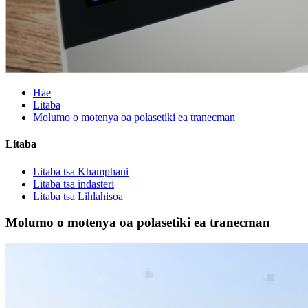
Hae
Litaba
Molumo o motenya oa polasetiki ea tranecman
Litaba
Litaba tsa Khamphani
Litaba tsa indasteri
Litaba tsa Lihlahisoa
Molumo o motenya oa polasetiki ea tranecman