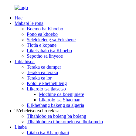
Hae
Mabapi le rona
Boemo ba Khoebo
Pono ea khoebo
Selelekeleng sa Fekshene
Tlotla e kopane
Liketsahalo tsa Khoebo
Sepotho sa linyeoe
Lihlahisoa
Teraka ea dumper
Teraka ea teraka
Teraka ea lor
Koloi e khethehileng
Likarolo tsa tlatsetso
Mochine oa boenjiniere
Likarolo tsa Shacman
E ikhethang bakeng sa algeria
Ts'ebeletso ea ho rekisa
Tlhahlobo ea boleng ba boleng
Tlhahlobo ea tlhokomelo ea tlhokomelo
Litaba
Litaba tsa Khamphani