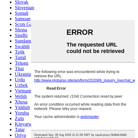
Slovak
Slovenian
Somali
Samoan
Scots Gaelic
Shona
Sindhi
Sundanese
Swahili
Tajik
Tamil
Telugu
Thai
Ukrainian
Urdu
Uzbek
Vietnamese
Welsh
Xhosa
Yiddish
Yoruba
Zulu
Kinyarwanda
Tatar
Oriya