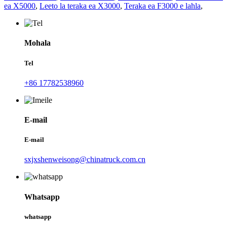
ea X5000
,
Leeto la teraka ea X3000
,
Teraka ea F3000 e lahla
,
Mohala
Tel
+86 17782538960
E-mail
E-mail
sxjxshenweisong@chinatruck.com.cn
Whatsapp
whatsapp