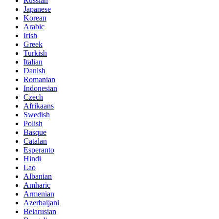
Russian
Japanese
Korean
Arabic
Irish
Greek
Turkish
Italian
Danish
Romanian
Indonesian
Czech
Afrikaans
Swedish
Polish
Basque
Catalan
Esperanto
Hindi
Lao
Albanian
Amharic
Armenian
Azerbaijani
Belarusian