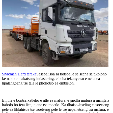
Shacman Hard teraka
Sesebelisoa sa botsoalle se secha sa tikoloho
ke nako e makatsang indastering, e beha tekanyetso e ncha ea
lipalangoang tse tala le phokotso ea embision.
Enjine e bontša katleho e ntle ea mafura, e jarolla mafura a mangata
haholo ho feta lienjiniene tsa moetlo. Ka tlhaiso-leseling e tsoetseng
pele ea lihlahisoa tse tsoetseng pele le tse nepahetseng tsa mafura, e