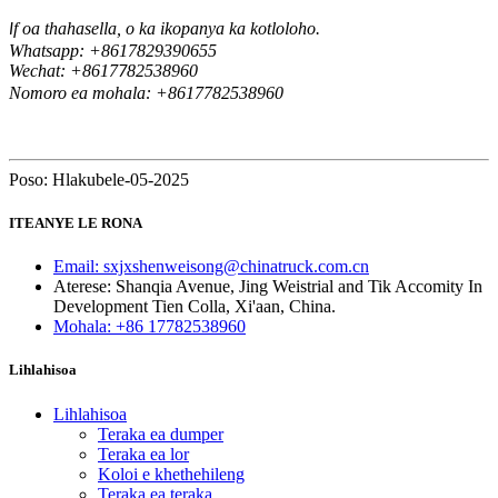
f oa thahasella, o ka ikopanya ka kotloloho.
I
Whatsapp: +8617829390655
Wechat: +8617
82538960
7
Nomoro ea mohala: +8617782538960
Poso: Hlakubele-05-2025
ITEANYE LE RONA
Email: sxjxshenweisong@chinatruck.com.cn
Aterese: Shanqia Avenue, Jing Weistrial and Tik Accomity In
Development Tien Colla, Xi'aan, China.
Mohala: +86 17782538960
Lihlahisoa
Lihlahisoa
Teraka ea dumper
Teraka ea lor
Koloi e khethehileng
Teraka ea teraka