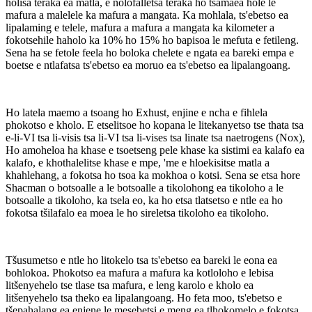
holisa teraka ea matla, e nolofalletsa teraka ho tsamaea hole le
mafura a malelele ka mafura a mangata. Ka mohlala, ts'ebetso ea
lipalaming e telele, mafura a mafura a mangata ka kilometer a
fokotsehile haholo ka 10% ho 15% ho bapisoa le mefuta e fetileng.
Sena ha se fetole feela ho boloka chelete e ngata ea bareki empa e
boetse e ntlafatsa ts'ebetso ea moruo ea ts'ebetso ea lipalangoang.
Ho latela maemo a tsoang ho Exhust, enjine e ncha e fihlela
phokotso e kholo. E etselitsoe ho kopana le litekanyetso tse thata tsa
e-li-VI tsa li-visis tsa li-VI tsa li-vises tsa linate tsa naetrogens (Nox),
Ho amoheloa ha khase e tsoetseng pele khase ka sistimi ea kalafo ea
kalafo, e khothalelitse khase e mpe, 'me e hloekisitse matla a
khahlehang, a fokotsa ho tsoa ka mokhoa o kotsi. Sena se etsa hore
Shacman o botsoalle a le botsoalle a tikolohong ea tikoloho a le
botsoalle a tikoloho, ka tsela eo, ka ho etsa tlatsetso e ntle ea ho
fokotsa tšilafalo ea moea le ho sireletsa tikoloho ea tikoloho.
Tšusumetso e ntle ho litokelo tsa ts'ebetso ea bareki le eona ea
bohlokoa. Phokotso ea mafura a mafura ka kotloloho e lebisa
litšenyehelo tse tlase tsa mafura, e leng karolo e kholo ea
litšenyehelo tsa theko ea lipalangoang. Ho feta moo, ts'ebetso e
tšepahalang ea enjene le mesebetsi e meng ea tlhokomelo e fokotsa