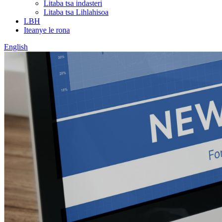
Litaba tsa indasteri
Litaba tsa Lihlahisoa
LBH
Iteanye le rona
English