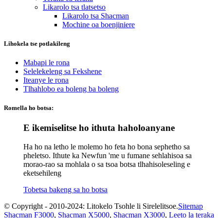
Likarolo tsa tlatsetso
Likarolo tsa Shacman
Mochine oa boenjiniere
Lihokela tse potlakileng
Mabapi le rona
Selelekeleng sa Fekshene
Iteanye le rona
Tlhahlobo ea boleng ba boleng
Romella ho botsa:
E ikemiselitse ho ithuta haholoanyane
Ha ho na letho le molemo ho feta ho bona sephetho sa
pheletso. Ithute ka Newfun 'me u fumane sehlahisoa sa
morao-rao sa mohlala o sa tsoa botsa tlhahisoleseling e
eketsehileng
Tobetsa bakeng sa ho botsa
© Copyright - 2010-2024: Litokelo Tsohle li Sirelelitsoe.
Sitemap
Shacman F3000
,
Shacman X5000
,
Shacman X3000
,
Leeto la teraka