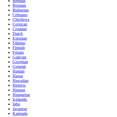
Bengali
Bosnian
Bulgarian
Cebuano
Chichewa
Corsican
Croatian
Dutch
Estonian
Filipino
Finnish
Frisian
Galician
Georgian
Gujarati
Haitian
Hausa
Hawaiian
Hebrew
Hmong
Hungarian
Icelandic
Igbo
Javanese
Kannada