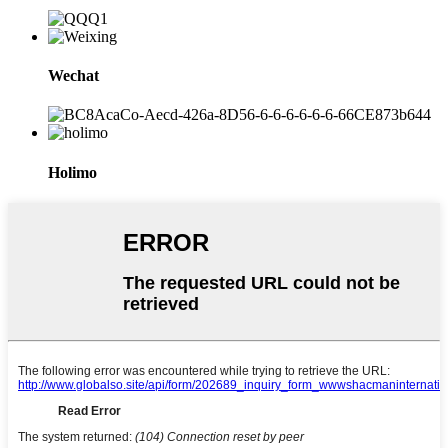
Wechat
Holimo