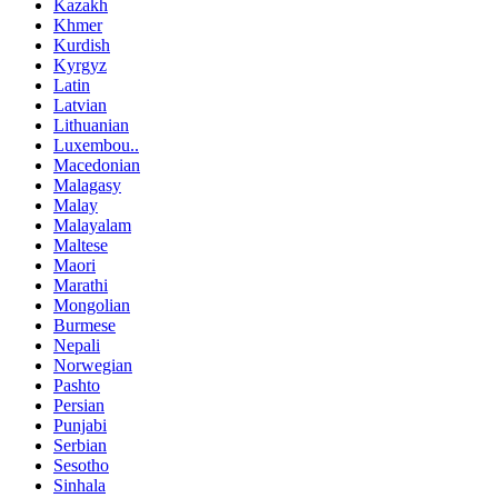
Kazakh
Khmer
Kurdish
Kyrgyz
Latin
Latvian
Lithuanian
Luxembou..
Macedonian
Malagasy
Malay
Malayalam
Maltese
Maori
Marathi
Mongolian
Burmese
Nepali
Norwegian
Pashto
Persian
Punjabi
Serbian
Sesotho
Sinhala