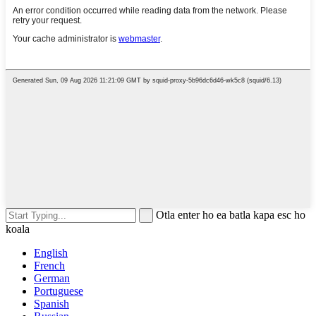
Otla enter ho ea batla kapa esc ho
koala
English
French
German
Portuguese
Spanish