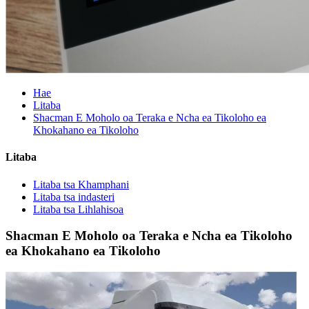
Hae
Litaba
Shacman E Moholo oa Teraka e Ncha ea Tikoloho ea
Khokahano ea Tikoloho
Litaba
Litaba tsa Khamphani
Litaba tsa indasteri
Litaba tsa Lihlahisoa
Shacman E Moholo oa Teraka e Ncha ea Tikoloho
ea Khokahano ea Tikoloho