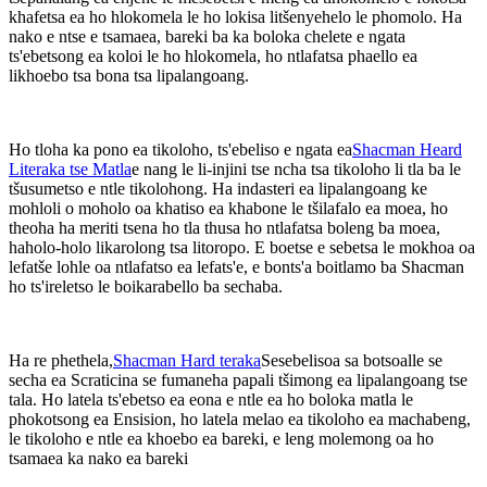
khafetsa ea ho hlokomela le ho lokisa litšenyehelo le phomolo. Ha
nako e ntse e tsamaea, bareki ba ka boloka chelete e ngata
ts'ebetsong ea koloi le ho hlokomela, ho ntlafatsa phaello ea
likhoebo tsa bona tsa lipalangoang.
Ho tloha ka pono ea tikoloho, ts'ebeliso e ngata ea
Shacman Heard
Literaka tse Matla
e nang le li-injini tse ncha tsa tikoloho li tla ba le
tšusumetso e ntle tikolohong. Ha indasteri ea lipalangoang ke
mohloli o moholo oa khatiso ea khabone le tšilafalo ea moea, ho
theoha ha meriti tsena ho tla thusa ho ntlafatsa boleng ba moea,
haholo-holo likarolong tsa litoropo. E boetse e sebetsa le mokhoa oa
lefatše lohle oa ntlafatso ea lefats'e, e bonts'a boitlamo ba Shacman
ho ts'ireletso le boikarabello ba sechaba.
Ha re phethela,
Shacman Hard teraka
Sesebelisoa sa botsoalle se
secha ea Scraticina se fumaneha papali tšimong ea lipalangoang tse
tala. Ho latela ts'ebetso ea eona e ntle ea ho boloka matla le
phokotsong ea Ensision, ho latela melao ea tikoloho ea machabeng,
le tikoloho e ntle ea khoebo ea bareki, e leng molemong oa ho
tsamaea ka nako ea bareki